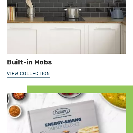
Built-in Hobs
VIEW COLLECTION