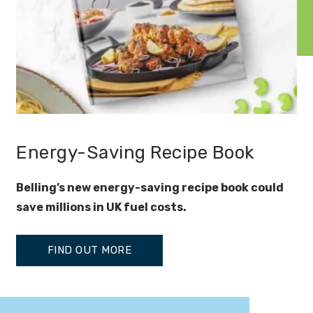
Energy-Saving Recipe Book
Belling’s new energy-saving recipe book could
save millions in UK fuel costs.
FIND OUT MORE