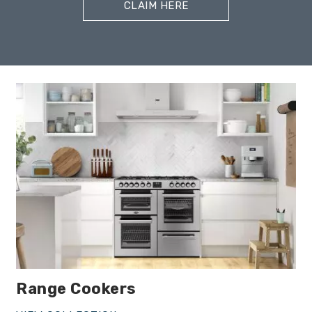
CLAIM HERE
Range Cookers