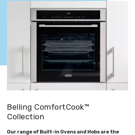
Belling ComfortCook™
Collection
Our range of Built-in Ovens and Hobs are the