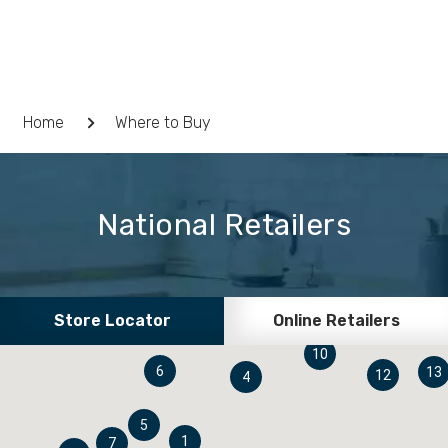
Skip
to
content
Breadcrumb
Home
Where to Buy
National Retailers
Store Locator
Online Retailers
10
6
13
12
4
5
1
7