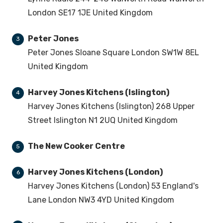
London SE17 1JE United Kingdom
Peter Jones
3
Peter Jones Sloane Square London SW1W 8EL
United Kingdom
Harvey Jones Kitchens (Islington)
4
Harvey Jones Kitchens (Islington) 268 Upper
Street Islington N1 2UQ United Kingdom
The New Cooker Centre
5
Harvey Jones Kitchens (London)
6
Harvey Jones Kitchens (London) 53 England's
Lane London NW3 4YD United Kingdom