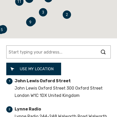
11
3
2
8
9
14
15
USE MY LOCATION
John Lewis Oxford Street
1
John Lewis Oxford Street 300 Oxford Street
London W1C 1DX United Kingdom
Lynne Radio
2
Lynne Radio 244-248 Walworth Road Walworth