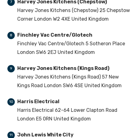
Harvey Jones Kitchens (Chepstow)
7
Harvey Jones Kitchens (Chepstow) 25 Chepstow
Corner London W2 4XE United Kingdom
Finchley Vac Centre/Glotech
8
Finchley Vac Centre/Glotech 5 Sotheron Place
London SW6 2EJ United Kingdom
Harvey Jones Kitchens (Kings Road)
9
Harvey Jones Kitchens (Kings Road) 57 New
Kings Road London SW6 4SE United Kingdom
Harris Electrical
10
Harris Electrical 62-64 Lower Clapton Road
London E5 0RN United Kingdom
John Lewis White City
11