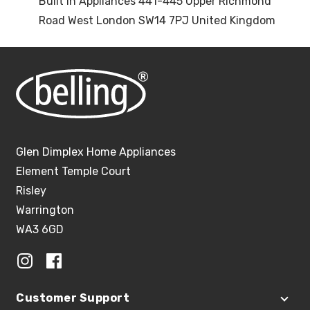
Built In Appliances 441-445 Upper Richmond
Road West London SW14 7PJ United Kingdom
Glen Dimplex Home Appliances
Element Temple Court
Risley
Warrington
WA3 6GD
Customer Support