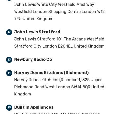
John Lewis White City Westfield Ariel Way
Westfield London Shopping Centre London W12
7FU United Kingdom
John Lewis Stratford
12
John Lewis Stratford 101 The Arcade Westfield
Stratford City London E20 1EL United Kingdom
Newbury Radio Co
13
Harvey Jones Kitchens (Richmond)
14
Harvey Jones Kitchens (Richmond) 325 Upper
Richmond Road West London SW14 8QR United
Kingdom
Built In Appliances
15