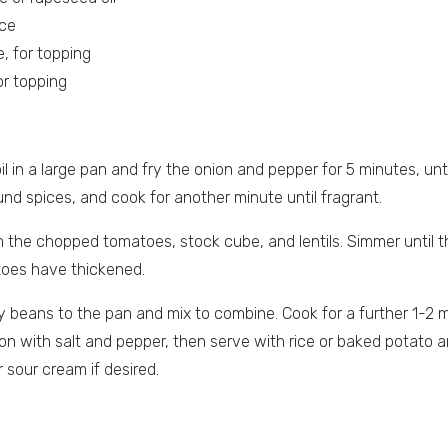
ice
, for topping
or topping
oil in a large pan and fry the onion and pepper for 5 minutes, un
und spices, and cook for another minute until fragrant.
 in the chopped tomatoes, stock cube, and lentils. Simmer until th
toes have thickened.
 beans to the pan and mix to combine. Cook for a further 1-2 m
n with salt and pepper, then serve with rice or baked potato a
 sour cream if desired.