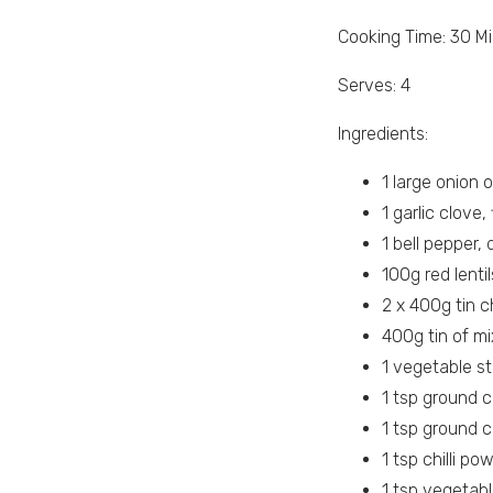
Cooking Time: 30 M
Serves: 4
Ingredients:
1 large onion o
1 garlic clove
1 bell pepper, 
100g red lentil
2 x 400g tin 
400g tin of mi
1 vegetable s
1 tsp ground c
1 tsp ground 
1 tsp chilli po
1 tsp vegetabl