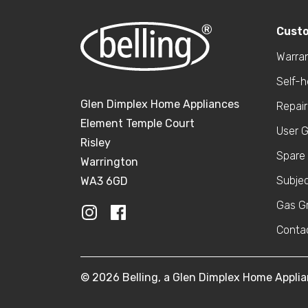
Cust
Warran
Self-
Glen Dimplex Home Appliances
Repair
Element Temple Court
User 
Risley
Spare 
Warrington
Subje
WA3 6GD
Gas Gr
Conta
© 2026 Belling, a Glen Dimplex Home Appl