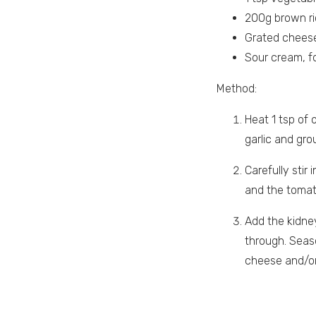
200g brown r
Grated cheese
Sour cream, f
Method:
Heat 1 tsp of 
garlic and gro
Carefully stir
and the toma
Add the kidney
through. Seaso
cheese and/or