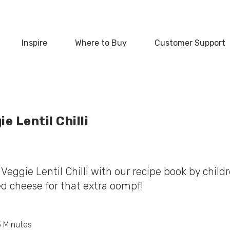
‏‏‎ ‎
Inspire
Where to Buy
Customer Support
e Lentil Chilli
Veggie Lentil Chilli with our recipe book by childr
d cheese for that extra oompf!
5 Minutes