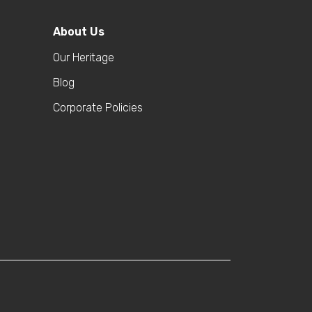
About Us
Our Heritage
Blog
Corporate Policies