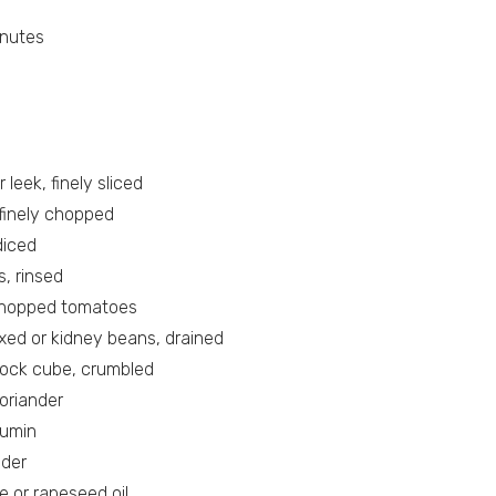
inutes
r leek, finely sliced
, finely chopped
diced
s, rinsed
chopped tomatoes
xed or kidney beans, drained
tock cube, crumbled
oriander
cumin
wder
e or rapeseed oil