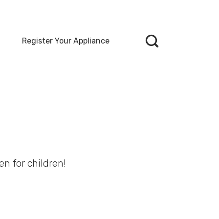
Register Your Appliance
en for children!