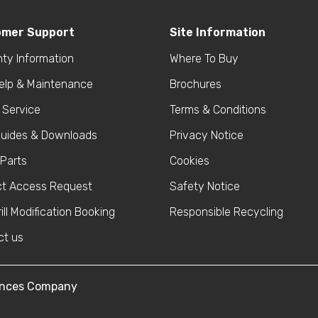
omer Support
Site Information
ty Information
Where To Buy
help & Maintenance
Brochures
 Service
Terms & Conditions
Guides & Downloads
Privacy Notice
Parts
Cookies
ct Access Request
Safety Notice
ill Modification Booking
Responsible Recycling
ct us
iances Company