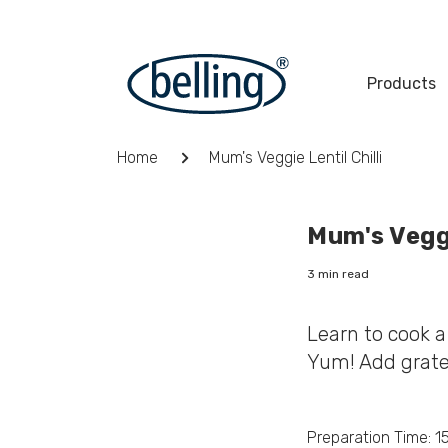
Skip
to
content
Products
Breadcrumb
Home
Mum's Veggie Lentil Chilli
Mum's Veggi
3 min read
Learn to cook a 
Yum! Add grate
Preparation Time: 1