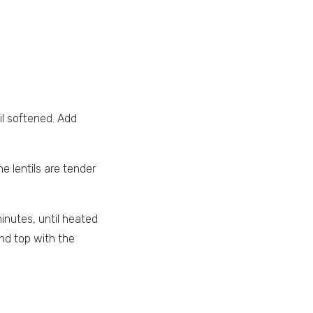
til softened. Add
e lentils are tender
inutes, until heated
nd top with the