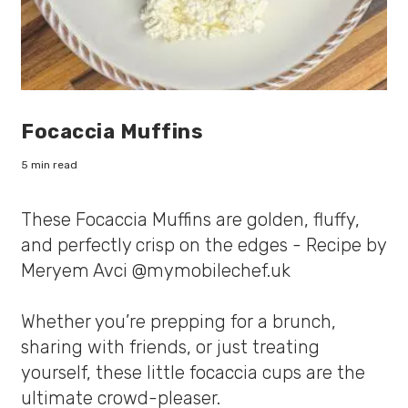
Focaccia Muffins
5 min read
These Focaccia Muffins are golden, fluffy,
and perfectly crisp on the edges - Recipe by
Meryem Avci @mymobilechef.uk
Whether you’re prepping for a brunch,
sharing with friends, or just treating
yourself, these little focaccia cups are the
ultimate crowd-pleaser.