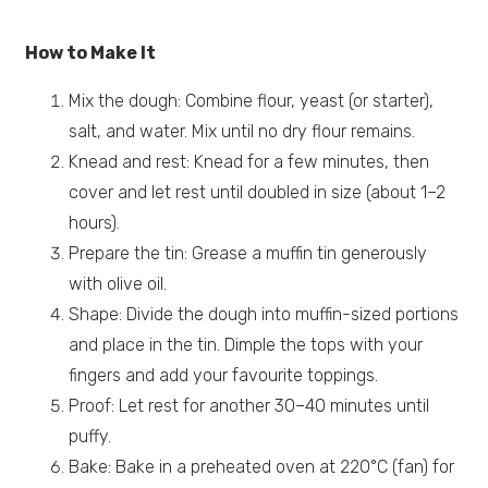
How to Make It
Mix the dough: Combine flour, yeast (or starter),
salt, and water. Mix until no dry flour remains.
Knead and rest: Knead for a few minutes, then
cover and let rest until doubled in size (about 1–2
hours).
Prepare the tin: Grease a muffin tin generously
with olive oil.
Shape: Divide the dough into muffin-sized portions
and place in the tin. Dimple the tops with your
fingers and add your favourite toppings.
Proof: Let rest for another 30–40 minutes until
puffy.
Bake: Bake in a preheated oven at 220°C (fan) for