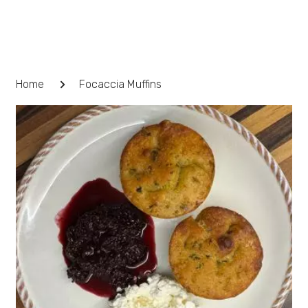
Skip
to
content
Breadcrumb
Home
Focaccia Muffins