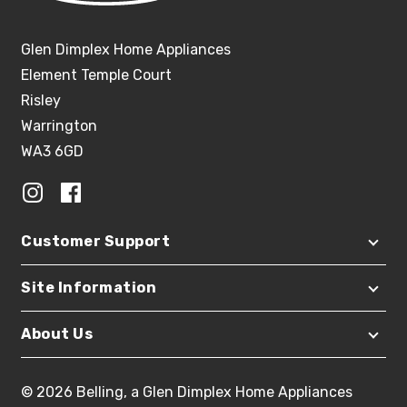
Glen Dimplex Home Appliances
Element Temple Court
Risley
Warrington
WA3 6GD
Customer Support
Site Information
About Us
© 2026 Belling, a Glen Dimplex Home Appliances