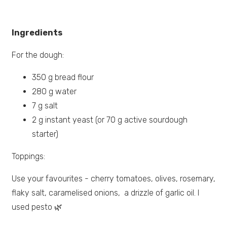
Ingredients
For the dough:
350 g bread flour
280 g water
7 g salt
2 g instant yeast (or 70 g active sourdough
starter)
Toppings:
Use your favourites - cherry tomatoes, olives, rosemary,
flaky salt, caramelised onions, a drizzle of garlic oil. I
used pesto 🌿