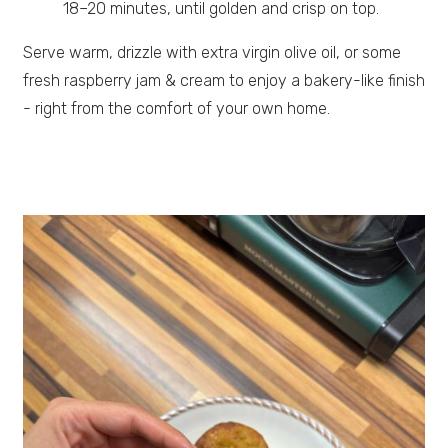
18–20 minutes, until golden and crisp on top.
Serve warm, drizzle with extra virgin olive oil, or some
fresh raspberry jam & cream to enjoy a bakery-like finish
- right from the comfort of your own home.